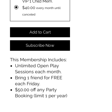
VIP 1 Child Mem.
$40.00
every month until
canceled
Add to Cart
Subscribe Now
This Membership Includes:
Unlimited Open Play
Sessions each month.
Bring 1 friend for FREE
each Friday.
$50.00 off any Party
Booking (limit 1 per year)
membership must be active
during month of party