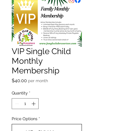
VIP Single Child
Monthly
Membership
Price
$40.00
per month
Quantity
*
Price Options
*