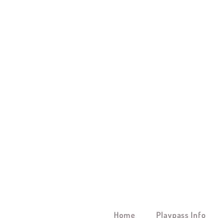
Home
Playpass Info