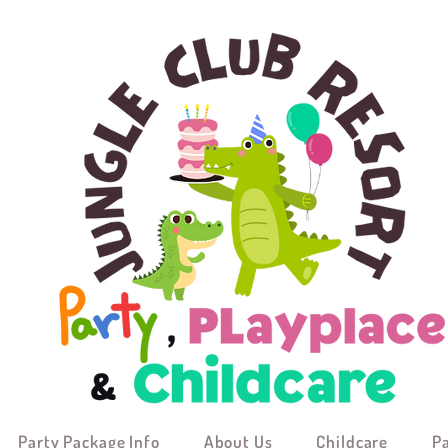
Party Package Info
About Us
Childcare
P