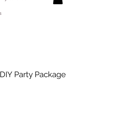
s
 DIY Party Package