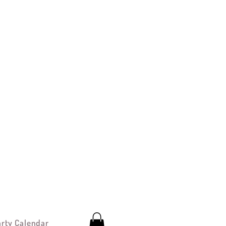
arty Calendar