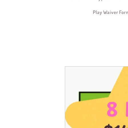
Play Waiver For