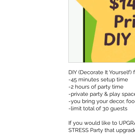
DIY (Decorate It Yourself) 
-45 minutes setup time
-2 hours of party time
-private party & play spac
-you bring your decor, foo
-limit total of 30 guests
If you would like to UPGR
STRESS Party that upgrad