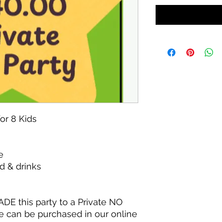
for 8 Kids
e
d & drinks
ADE this party to a Private NO
e can be purchased in our online