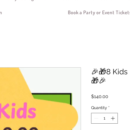
m
Book a Party or Event Ticket
🎉🎁8 Kids
🎁🎉
Price
$140.00
Quantity
*