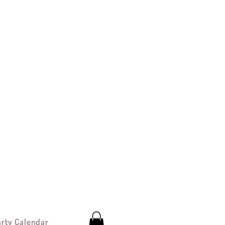
arty Calendar