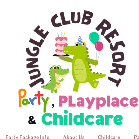
Party Package Info
About Us
Childcare
P