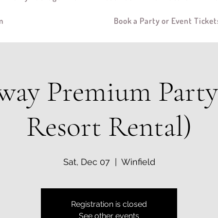
m
Book a Party or Event Ticket
way Premium Party 
Resort Rental)
Sat, Dec 07
  |  
Winfield
Registration is closed
See other events