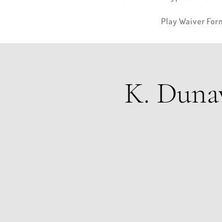
Play Waiver For
K. Duna