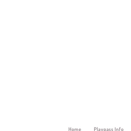
Home
Playpass Info