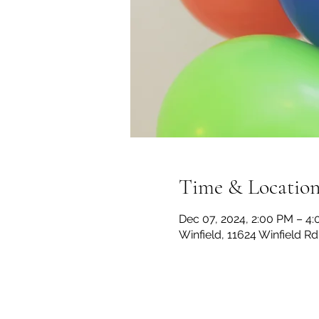
Time & Locatio
Dec 07, 2024, 2:00 PM – 4
Winfield, 11624 Winfield R