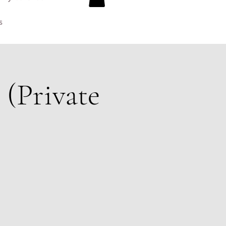
s
(Private