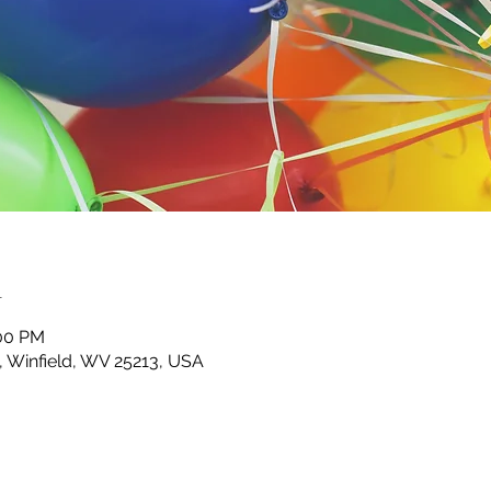
n
:00 PM
d, Winfield, WV 25213, USA