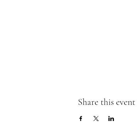
Share this event