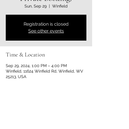
Sun, Sep 29
  |  
Winfield
Registration is closed
See other events
Time & Location
Sep 29, 2024, 1:00 PM – 4:00 PM
Winfield, 11624 Winfield Rd, Winfield, WV
25213, USA
Share this event