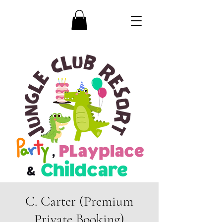
C. Carter (Premium
Private Booking)